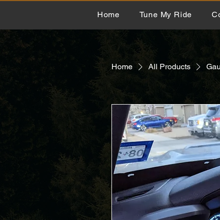
Home
Tune My Ride
C
Home
All Products
Gau