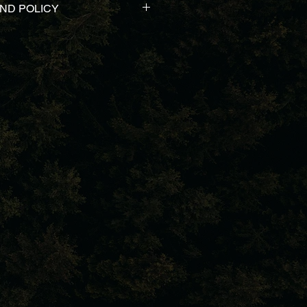
ND POLICY
 products & customer service. In 
sfied with your purchase. We have 
und and exchange policy. Let us 
u a return label and we will 
k. Zero questions asked. 