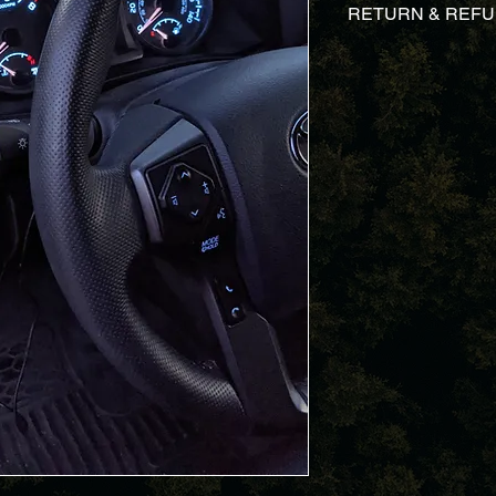
RETURN & REFU
We take pride on our
case you are dissati
a straightforward ref
know, we will send yo
send your money bac