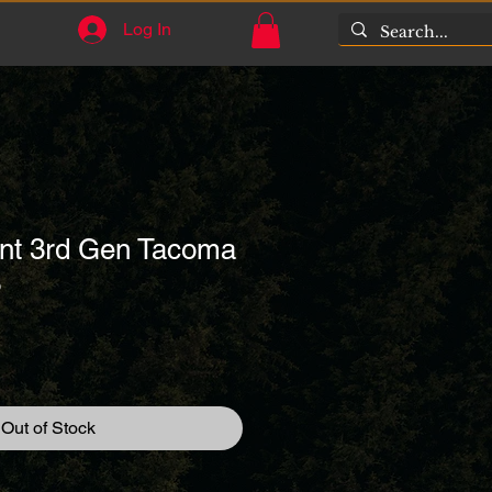
Log In
nt 3rd Gen Tacoma
3
1
Out of Stock