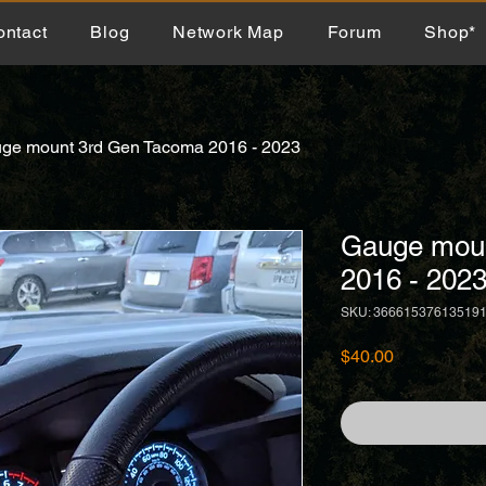
ontact
Blog
Network Map
Forum
Shop*
ge mount 3rd Gen Tacoma 2016 - 2023
Gauge mou
2016 - 202
SKU: 36661537613519
Price
$40.00