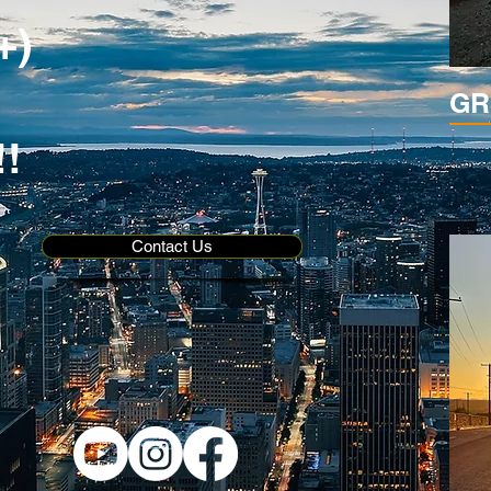
+)
GR
!!
Contact Us