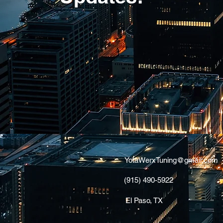
YotaWerxTuning@gmail.com
(915) 490-5922
El Paso, TX