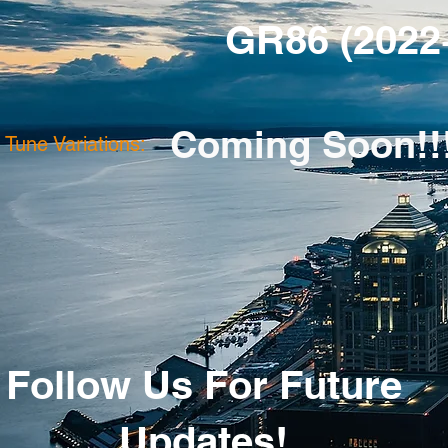
GR86 (2022
Coming Soon!!
Tune Variations:
Follow Us For Future
Updates!