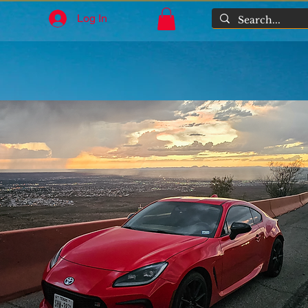
Log In