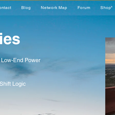
ontact
Blog
Network Map
Forum
Shop*
ies
d Low-End Power
Shift Logic