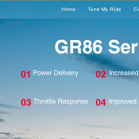
Home
Tune My Ride
C
GR86 Ser
01
02
Power Delivery
Increase
03
04
Throttle Response
Improved 