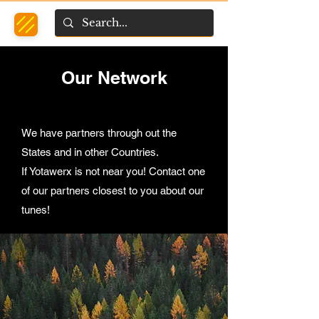
Our Network
We have partners through out the
States and in other Countries.
If Yotawerx is not near you! Contact one
of our partners closest to you about our
tunes!