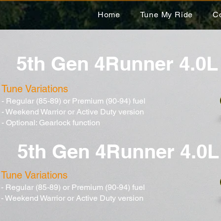
Home
Tune My Ride
C
5th Gen 4Runner 4.0L
Tune Variations
- Regular (85-89) or Premium (90-94) fuel
- Weekend Warrior or Active Duty version
- Optional: Gearlock function
5th Gen 4Runner 4.0L
Tune Variations
- Regular (85-89) or Premium (90-94) fuel
- Weekend Warrior or Active Duty version