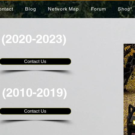
ontact
Blog
Network Map
Forum
Shop*
 (2020-2023)
Contact Us
 (2010-2019)
Contact Us