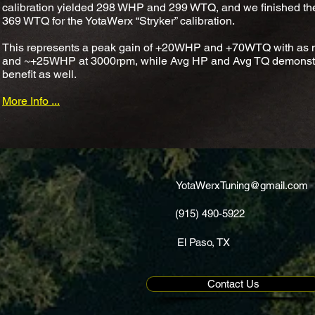
calibration yielded 298 WHP and 299 WTQ, and we finished th
369 WTQ for the YotaWerx “Stryker” calibration.
This represents a peak gain of +20WHP and +70WTQ with as m
and ~+25WHP at 3000rpm, while Avg HP and Avg TQ demonstrat
benefit as well.
More Info ...
YotaWerxTuning@gmail.com
(915) 490-5922
El Paso, TX
Contact Us