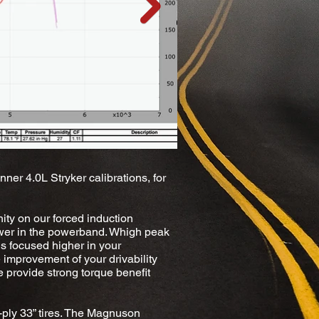
ner 4.0L Stryker calibrations, for
ity on our forced induction
 lower in the powerband. Whigh peak
is focused higher in your
 improvement of your drivability
e provide strong torque benefit
ply 33” tires. The Magnuson