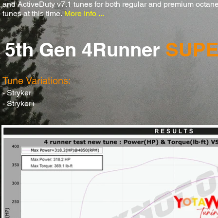
and ActiveDuty v7.1 tunes for both regular and premium octane
tunes at this time.
More Info ...
5th Gen 4Runner
SUP
Tune Variations:
- Stryker
- Stryker+