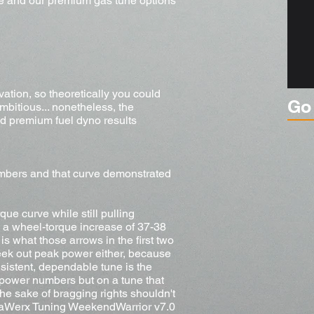
ne and our premium gas tune options
vation, so theoretically you could
Go
mbitious... nonetheless, the
d premium fuel dyno results
mbers and that curve demonstrated
ue curve while still pulling
m, a wheel-torque increase of 37-38
is what those arrows in the first two
eek out peak power either, because
onsistent, dependable tune is the
 power numbers but on a tune that
he sake of bragging rights shouldn't
YotaWerx Tuning WeekendWarrior v7.0