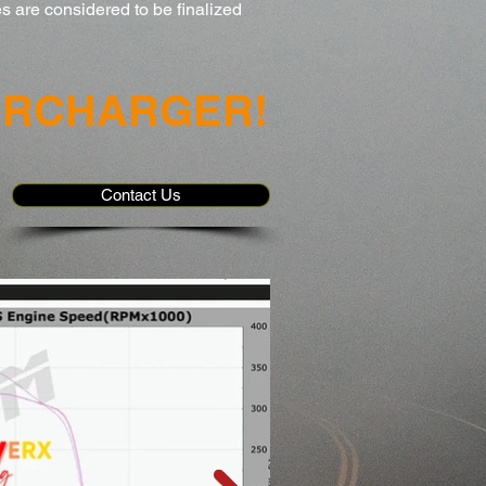
s are considered to be finalized
ERCHARGER!
Contact Us