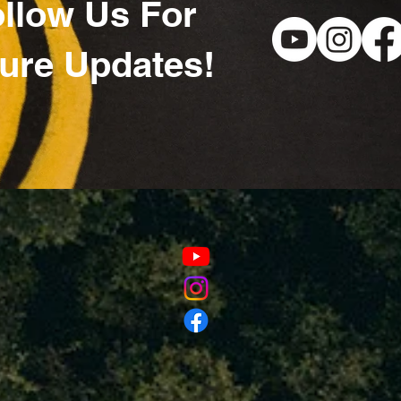
llow Us For
ure Updates!