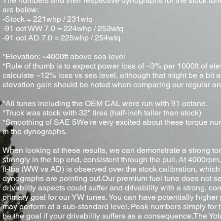
The numbers and their respective dynographs for the stock tu
are below:
-Stock = 221whp / 231wtq
-91 oct WW 7.0 = 224whp / 253wtq
-91 oct AD 7.0 = 225whp / 254wtq
*Elevation: ~4000ft above sea level
*Rule of thumb is to expect power loss of ~3% per 1000ft of ele
calculate ~12% loss vs sea level, although that might be a bit a
elevation gain should be noted when comparing our regular an
*All tunes including the OEM CAL were run with 91 octane.
*Truck was stock with 32" tires (half-inch taller than stock)
*Smoothing of SAE 5We're very excited about these torque nu
in the dynographs.
When looking at these results, we can demonstrate a strong torq
strongly in the top end, consistent through the pull. At 4000rp
ft-lbs (WW vs AD) is observed over the stock calibration, which 
dynographs are pointing out.Our premium fuel tune does not s
drivability aspects could suffer and drivability with a strong, c
primary goal for our YW tunes. You can have potentially higher
may perform at a sub-standard level. Peak numbers simply for t
be the goal if your drivability suffers as a consequence.The 