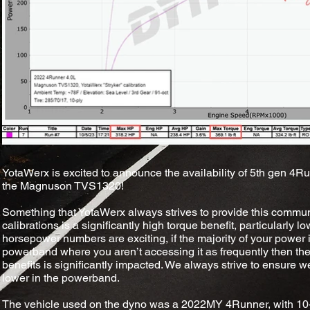
YotaWerx is excited to announce the availability of 5th gen 4Run
the Magnuson TVS1320!
Something that YotaWerx always strives to provide this commun
calibrations is a significantly high torque benefit, particularly
horsepower numbers are exciting, if the majority of your power 
powerband where you aren’t accessing it as frequently then the
benefits is significantly impacted. We always strive to ensure w
lower in the powerband.
The vehicle used on the dyno was a 2022MY 4Runner, with 10-