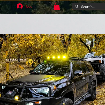
Log In