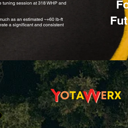
Fo
e tuning session at 318 WHP and
Fut
uch as an estimated ~+60 lb-ft
e a significant and consistent