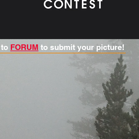
 to
FORUM
to submit your picture!